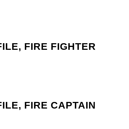
LE, FIRE FIGHTER
LE, FIRE CAPTAIN