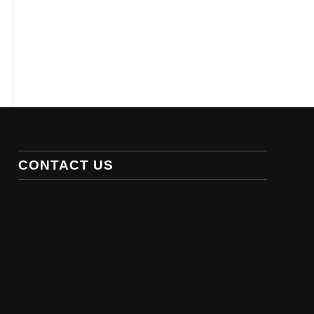
CONTACT US