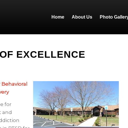
Home
About Us
Photo Galler
 OF EXCELLENCE
r Behavioral
very
e for
t and
ddiction