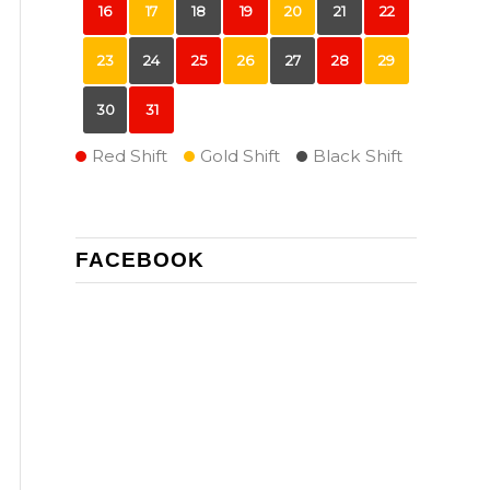
16
17
18
19
20
21
22
23
24
25
26
27
28
29
30
31
Red Shift
Gold Shift
Black Shift
FACEBOOK