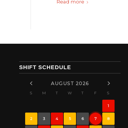
Read more
SHIFT SCHEDULE
AUGUST 2026
S
M
T
W
T
F
S
1
2
3
4
5
6
7
8