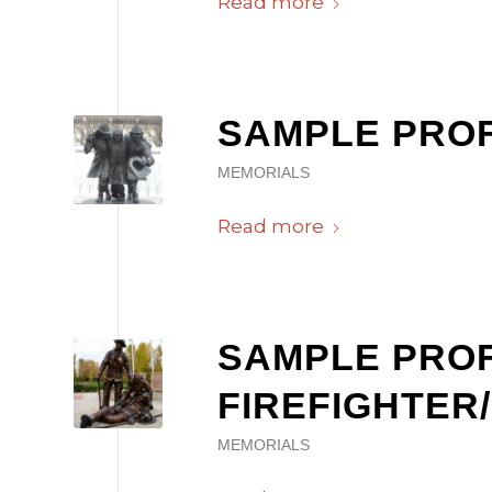
Read more
SAMPLE PROF
MEMORIALS
Read more
SAMPLE PROF
FIREFIGHTER
MEMORIALS