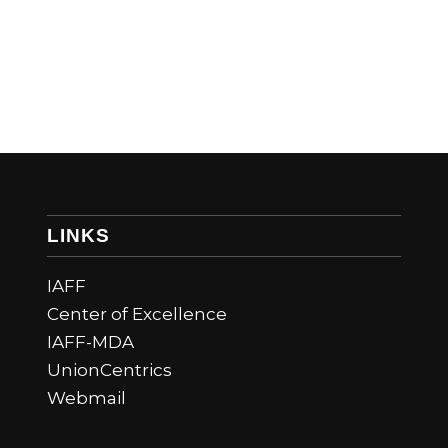
LINKS
IAFF
Center of Excellence
IAFF-MDA
UnionCentrics
Webmail