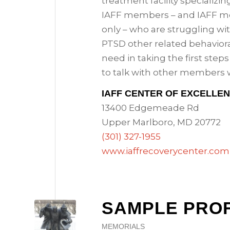
treatment facility specializin
IAFF members – and IAFF 
only – who are struggling wit
PTSD other related behaviora
need in taking the first step
to talk with other members 
IAFF CENTER OF EXCELLE
13400 Edgemeade Rd
Upper Marlboro, MD 20772
(301) 327-1955
www.iaffrecoverycenter.com
SAMPLE PROF
MEMORIALS