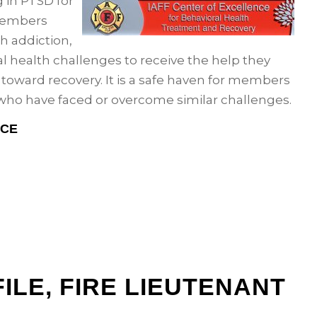
g in PTSD for
members
h addiction,
l health challenges to receive the help they
s toward recovery. It is a safe haven for members
who have faced or overcome similar challenges.
NCE
ILE, FIRE LIEUTENANT