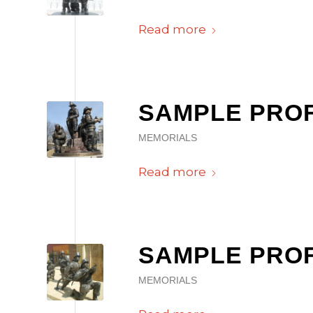
Read more
SAMPLE PROFI
MEMORIALS
Read more
SAMPLE PROFI
MEMORIALS