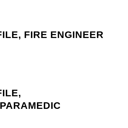
ILE, FIRE ENGINEER
ILE,
/PARAMEDIC