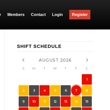
y
Members
Contact
Login
Register
SHIFT SCHEDULE
AUGUST 2026
S
M
T
W
T
F
S
1
2
3
4
5
6
7
8
9
10
11
12
13
14
15