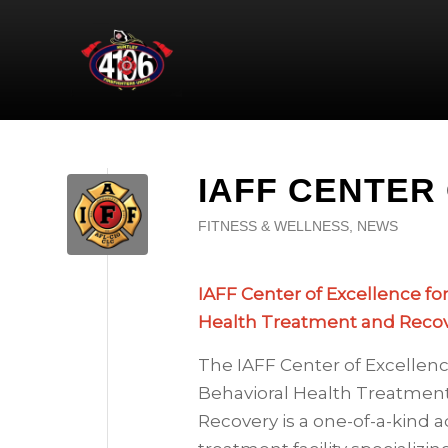
IAFF CENTER
FITNESS & WELLNESS
,
NEWS
IAFF Center of Excellence fo
Health Treatment and Reco
The IAFF Center of Excellenc
Behavioral Health Treatmen
Recovery is a one-of-a-kind a